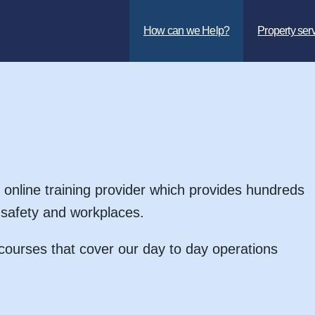
How can we Help?
Property ser
 online training provider which provides hundreds
d safety and workplaces.
ourses that cover our day to day operations