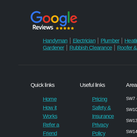
Handyman
Electrician
Plumber
Heati
Gardener
Rubbish Clearance
Roofer &
Quick links
Useful links
Area
Home
Pricing
SW7 –
How it
Safety &
SW10
Works
Insurance
SW13
Refer a
Privacy
SW1
Friend
Policy