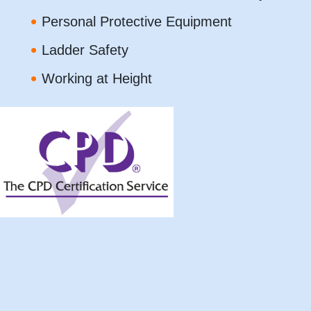
Personal Protective Equipment
Ladder Safety
Working at Height