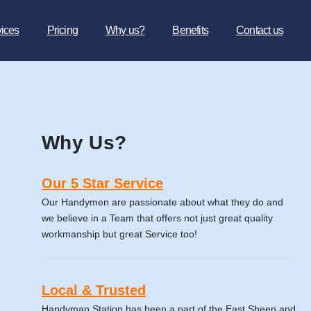
vices
Pricing
Why us?
Benefits
Contact us
Why Us?
Our 5 Star Service
Our Handymen are passionate about what they do and
we believe in a Team that offers not just great quality
workmanship but great Service too!
Local & Trusted
Handyman Station has been a part of the East Sheen and