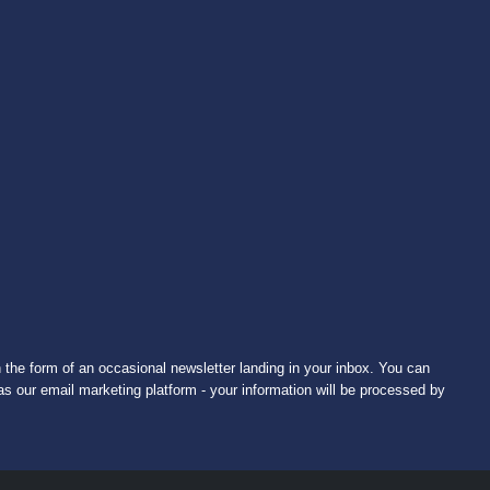
 the form of an occasional newsletter landing in your inbox. You can
s our email marketing platform - your information will be processed by