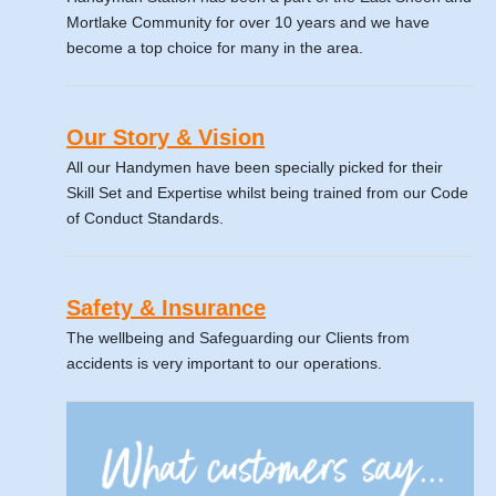
Mortlake Community for over 10 years and we have
become a top choice for many in the area.
Our Story & Vision
All our Handymen have been specially picked for their
Skill Set and Expertise whilst being trained from our Code
of Conduct Standards.
Safety & Insurance
The wellbeing and Safeguarding our Clients from
accidents is very important to our operations.