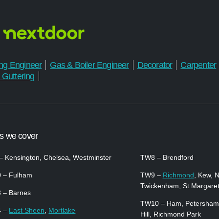
ng Engineer
Gas & Boiler Engineer
Decorator
Carpenter
 Guttering
s we cover
 Kensington, Chelsea, Westminster
TW8 – Brendford
 – Fulham
TW9 –
Richmond
, Kew, 
Twickenham, St Margare
 – Barnes
TW10 – Ham, Petersham
4 –
East Sheen
,
Mortlake
Hill, Richmond Park