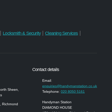
Locksmith & Security
Cleaning Services
Contact details
Email:
enquiries@handymanstation.co.uk
North Sheen,
Telephone:
020 8050 5161
ts
Handyman Station
, Richmond
DIAMOND HOUSE