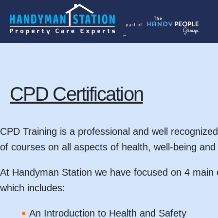
Skip
to
the
content
CPD Certification
CPD Training is a professional and well recognized
of courses on all aspects of health, well-being an
At Handyman Station we have focused on 4 main c
which includes:
An Introduction to Health and Safety