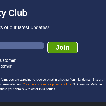
ty Club
ws of our latest updates!
Customer
stomer
s form, you are agreeing to receive email marketing from Handyman Station, in
ur e-newsletters.
Click here to see our privacy policy
. N.B. we use Mailchimp a
share your details with other third parties.