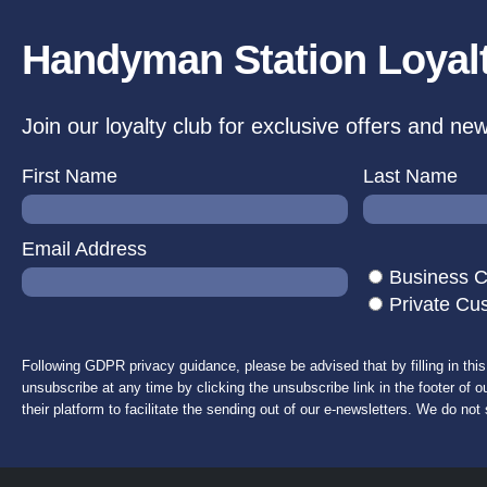
Handyman Station Loyal
Join our loyalty club for exclusive offers and ne
First Name
Last Name
Email Address
Business 
Private Cu
Following GDPR privacy guidance, please be advised that by filling in thi
unsubscribe at any time by clicking the unsubscribe link in the footer of o
their platform to facilitate the sending out of our e-newsletters. We do not 