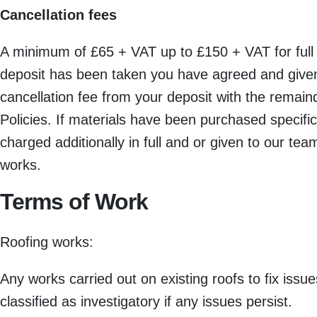
Cancellation fees
A minimum of £65 + VAT up to £150 + VAT for full
deposit has been taken you have agreed and given 
cancellation fee from your deposit with the remain
Policies. If materials have been purchased specific
charged additionally in full and or given to our te
works.
Terms of Work
Roofing works:
Any works carried out on existing roofs to fix iss
classified as investigatory if any issues persist.