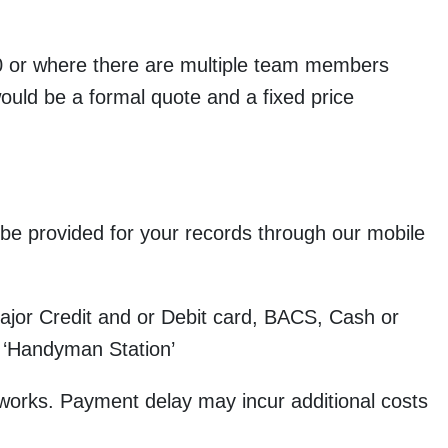
000 or where there are multiple team members
would be a formal quote and a fixed price
be provided for your records through our mobile
or Credit and or Debit card, BACS, Cash or
 ‘Handyman Station’
orks. Payment delay may incur additional costs