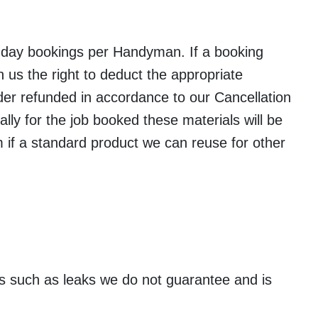
 day bookings per Handyman. If a booking
us the right to deduct the appropriate
der refunded in accordance to our Cancellation
ally for the job booked these materials will be
am if a standard product we can reuse for other
ues such as leaks we do not guarantee and is