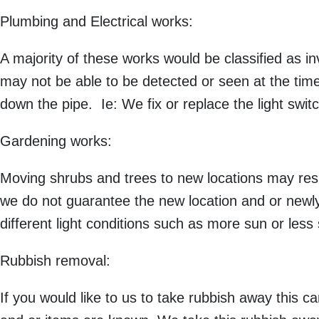
Plumbing and Electrical works:
A majority of these works would be classified as inv
may not be able to be detected or seen at the time
down the pipe. Ie: We fix or replace the light switch
Gardening works:
Moving shrubs and trees to new locations may resu
we do not guarantee the new location and or newly 
different light conditions such as more sun or less
Rubbish removal:
If you would like to us to take rubbish away this c