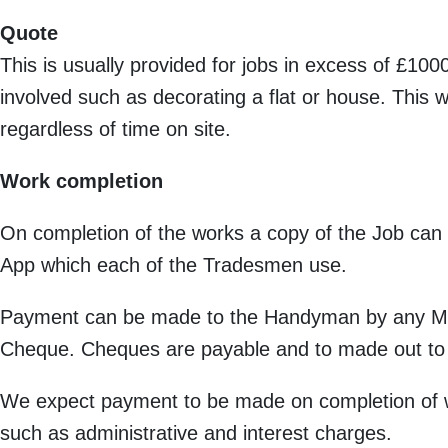
Quote
This is usually provided for jobs in excess of £1
involved such as decorating a flat or house. This 
regardless of time on site.
Work completion
On completion of the works a copy of the Job can 
App which each of the Tradesmen use.
Payment can be made to the Handyman by any Maj
Cheque. Cheques are payable and to made out to
We expect payment to be made on completion of w
such as administrative and interest charges.