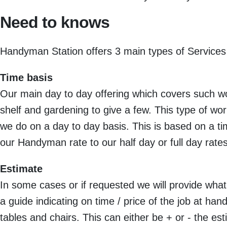
Need to knows
Handyman Station offers 3 main types of Services
Time basis
Our main day to day offering which covers such wor
shelf and gardening to give a few. This type of wor
we do on a day to day basis. This is based on a t
our Handyman rate to our half day or full day rates
Estimate
In some cases or if requested we will provide what 
a guide indicating on time / price of the job at h
tables and chairs. This can either be + or - the est