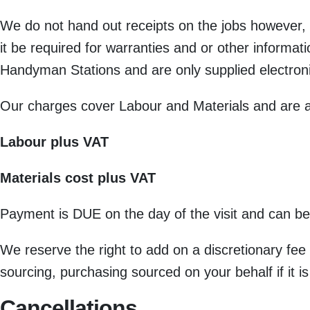
We do not hand out receipts on the jobs however, i
it be required for warranties and or other informat
Handyman Stations and are only supplied electroni
Our charges cover Labour and Materials and are a
Labour plus VAT
Materials cost plus VAT
Payment is DUE on the day of the visit and can be
We reserve the right to add on a discretionary fee
sourcing, purchasing sourced on your behalf if it is
Cancellations