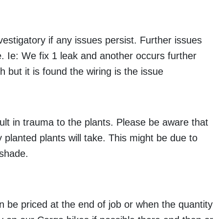
estigatory if any issues persist. Further issues
. Ie: We fix 1 leak and another occurs further
 but it is found the wiring is the issue
lt in trauma to the plants. Please be aware that
planted plants will take. This might be due to
 shade.
an be priced at the end of job or when the quantity