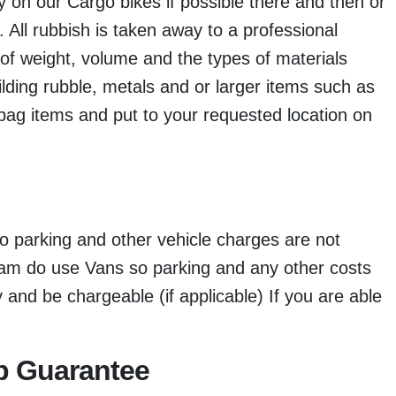
 on our Cargo bikes if possible there and then or
d. All rubbish is taken away to a professional
of weight, volume and the types of materials
ilding rubble, metals and or larger items such as
bag items and put to your requested location on
o parking and other vehicle charges are not
eam do use Vans so parking and any other costs
nd be chargeable (if applicable) If you are able
p Guarantee