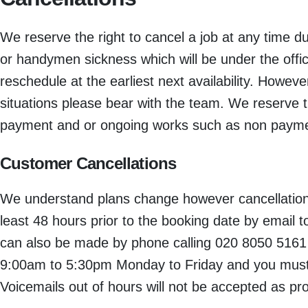
We reserve the right to cancel a job at any time 
or handymen sickness which will be under the offic
reschedule at the earliest next availability. Howev
situations please bear with the team. We reserve t
payment and or ongoing works such as non payment
Customer Cancellations
We understand plans change however cancellation
least 48 hours prior to the booking date by email
can also be made by phone calling 020 8050 5161 b
9:00am to 5:30pm Monday to Friday and you must 
Voicemails out of hours will not be accepted as pro