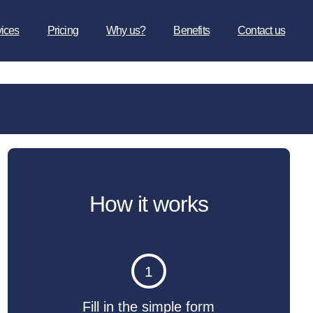
vices
Pricing
Why us?
Benefits
Contact us
How it works
1
Fill in the simple form