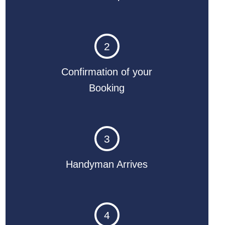
2
Confirmation of your
Booking
3
Handyman Arrives
4