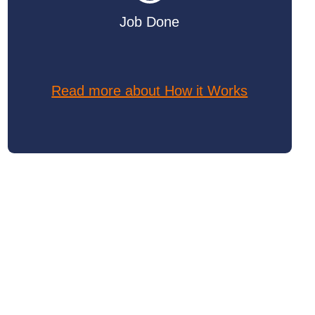
Job Done
Read more about How it Works