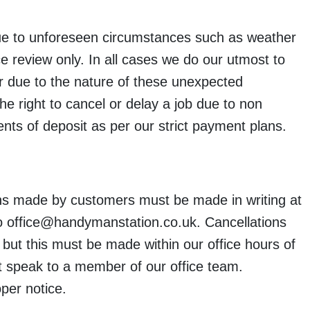
due to unforeseen circumstances such as weather
e review only. In all cases we do our utmost to
er due to the nature of these unexpected
he right to cancel or delay a job due to non
s of deposit as per our strict payment plans.
s made by customers must be made in writing at
 to office@handymanstation.co.uk. Cancellations
ut this must be made within our office hours of
speak to a member of our office team.
per notice.