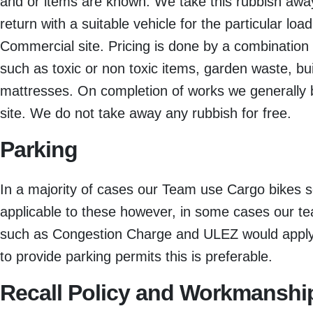
and or items are known. We take this rubbish away
return with a suitable vehicle for the particular loa
Commercial site. Pricing is done by a combination 
such as toxic or non toxic items, garden waste, bu
mattresses. On completion of works we generally 
site. We do not take away any rubbish for free.
Parking
In a majority of cases our Team use Cargo bikes s
applicable to these however, in some cases our t
such as Congestion Charge and ULEZ would apply a
to provide parking permits this is preferable.
Recall Policy and Workmanshi