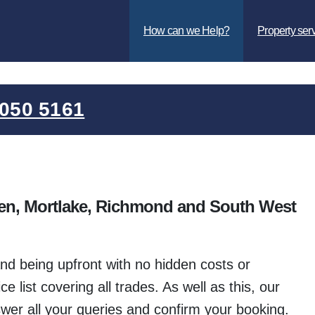
How can we Help?
Property ser
050 5161
en, Mortlake, Richmond and South West
d being upfront with no hidden costs or
 list covering all trades. As well as this, our
wer all your queries and confirm your booking.