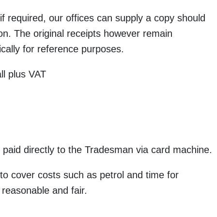
f required, our offices can supply a copy should
ion. The original receipts however remain
cally for reference purposes.
ll plus VAT
 paid directly to the Tradesman via card machine.
 to cover costs such as petrol and time for
 reasonable and fair.