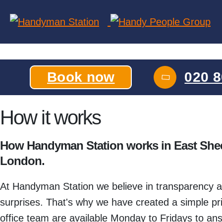
Skip
to
the
content
Book now
020 8
How it works
How Handyman Station works in East She
London.
At Handyman Station we believe in transparency an
surprises. That's why we have created a simple price
office team are available Monday to Fridays to ans