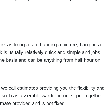
k as fixing a tap, hanging a picture, hanging a
k is usually relatively quick and simple and jobs
ime basis and can be anything from half hour on
.
we call estimates providing you the flexibility and
and such as assemble wardrobe units, put together
imate provided and is not fixed.