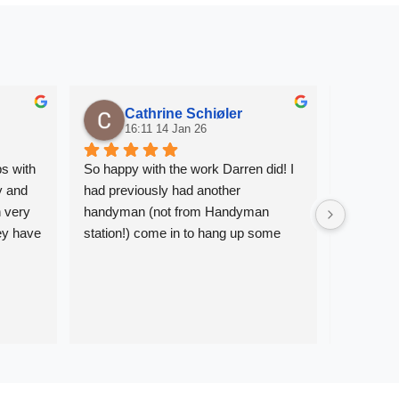
Cathrine Schiøler
S
16:11 14 Jan 26
08
s with 
So happy with the work Darren did! I 
Prompt, re
 and 
had previously had another 
plumbing 
 very 
handyman (not from Handyman 
Such a rel
y have 
station!) come in to hang up some 
Would r
ted 
pictures, and he made a total mess of 
it. Having Darren hang up the 
be very 
remaining pictures was a relief - he 
company 
was much neater and much quicker 
sitate 
than the previous guy. I’ll definitely be 
.
using Handyman station again in the 
future.