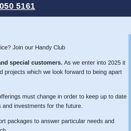
050 5161
ice? Join our Handy Club
and special customers.
As we enter into 2025 it
d projects which we look forward to being apart
fferings must change in order to keep up to date
 and investments for the future.
rt packages to answer particular needs and
ch.