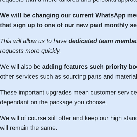
We will be changing our current WhatsApp mes
that sign up to one of our new paid monthly se
This will allow us to have
dedicated team membe
requests more quickly.
We will also be
adding features such priority b
other services such as sourcing parts and material
These important upgrades mean customer service 
dependant on the package you choose.
We will of course still offer and keep our high 
will remain the same.