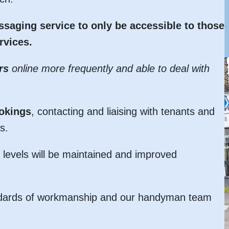
saging service to only be accessible to those
rvices.
rs
online more frequently and able to deal with
ookings
, contacting and liaising with tenants and
s.
levels will be maintained and improved
standards of workmanship and our handyman team