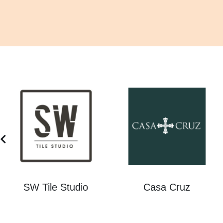
SW Tile Studio
Casa Cruz