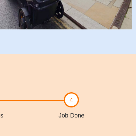
4
es
Job Done