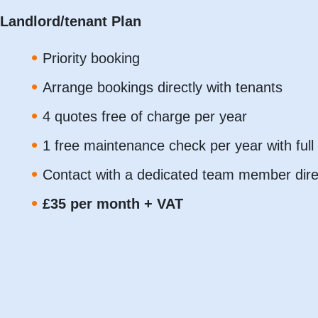
Landlord/tenant Plan
Priority booking
Arrange bookings directly with tenants
4 quotes free of charge per year
1 free maintenance check per year with ful
Contact with a dedicated team member dir
£35 per month + VAT