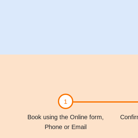
1
Book using the Online form,
Confir
Phone or Email