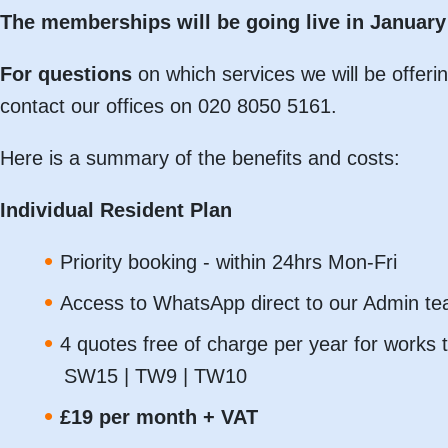
The memberships will be going live in January 
For questions
on which services we will be offeri
contact our offices on 020 8050 5161.
Here is a summary of the benefits and costs:
Individual Resident Plan
Priority booking - within 24hrs Mon-Fri
Access to WhatsApp direct to our Admin t
4 quotes free of charge per year for works t
SW15 | TW9 | TW10
£19 per month + VAT