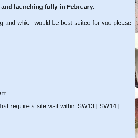
and launching fully in February.
ng and which would be best suited for you please
eam
hat require a site visit within SW13 | SW14 |