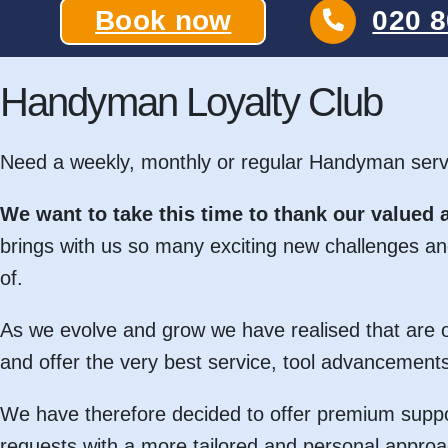
Book now
020 8
Handyman Loyalty Club
Need a weekly, monthly or regular Handyman serv
We want to take this time to thank our valued 
brings with us so many exciting new challenges an
of.
As we evolve and grow we have realised that are o
and offer the very best service, tool advancements
We have therefore decided to offer premium suppo
requests with a more tailored and personal approa