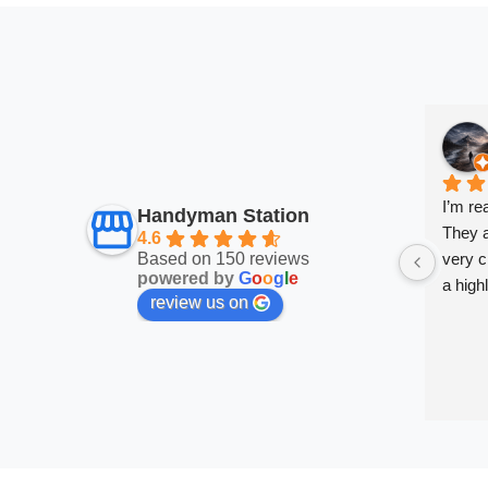
I’m re
Handyman Station
They a
4.6
Based on 150 reviews
very cl
powered by
G
o
o
g
l
e
a high
review us on
very sa
work a
them.