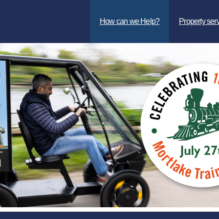
How can we Help?
Property ser