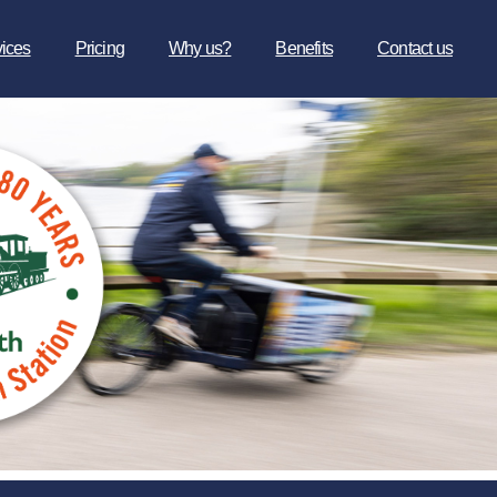
vices
Pricing
Why us?
Benefits
Contact us