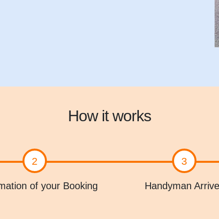
How it works
2
3
mation of your Booking
Handyman Arriv