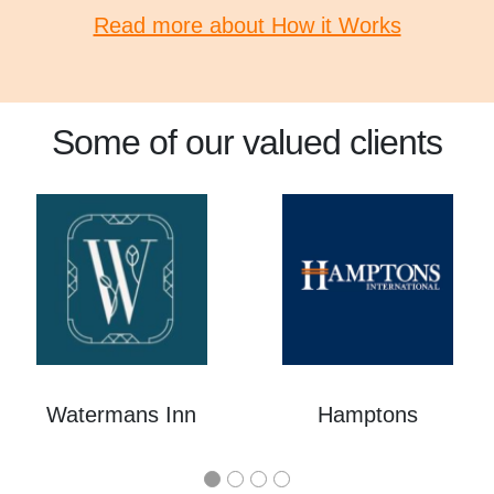
Read more about How it Works
Some of our valued clients
Watermans Inn
Hamptons