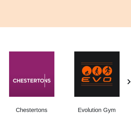
Chestertons
Evolution Gym