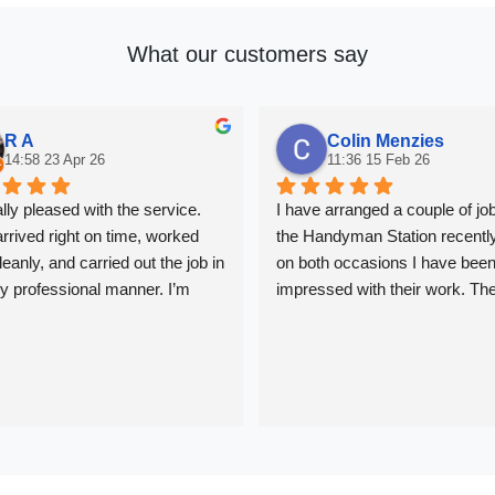
What our customers say
R A
Colin Menzies
14:58 23 Apr 26
11:36 15 Feb 26
ally pleased with the service. 
I have arranged a couple of job
rrived right on time, worked 
the Handyman Station recently
eanly, and carried out the job in 
on both occasions I have been
ly professional manner. I’m 
impressed with their work. The
tisfied with the quality of the 
been great at keeping me upda
nd would definitely recommend 
and the work has been very 
professional. In London it can 
challenging to find a reliable 
that you can trust. I wouldn't he
to recommend them to anyone