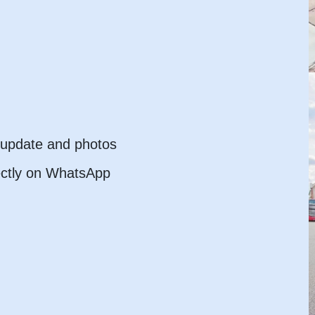
l update and photos
ectly on WhatsApp