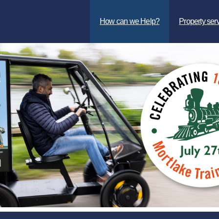
How can we Help?
Property ser