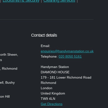
Locksmith & Security
Cleaning Services
Contact details
Email:
enquiries@handymanstation.co.uk
North Sheen,
Telephone:
020 8050 5161
ts
Handyman Station
, Richmond
DIAMOND HOUSE
179 - 181 Lower Richmond Road
ell, Bushy
Richmond
London
United Kingdom
n Hill
TW9 4LN
Get Directions