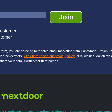
Customer
stomer
s form, you are agreeing to receive email marketing from Handyman Station, in
ur e-newsletters.
Click here to see our privacy policy
. N.B. we use Mailchimp a
share your details with other third parties.