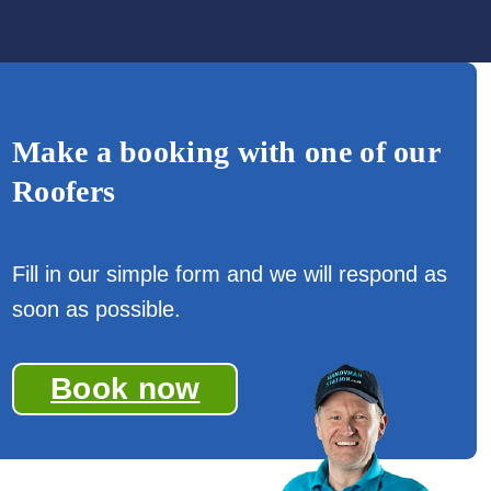
Make a booking with one of our
Roofers
Fill in our simple form and we will respond as
soon as possible.
Book now