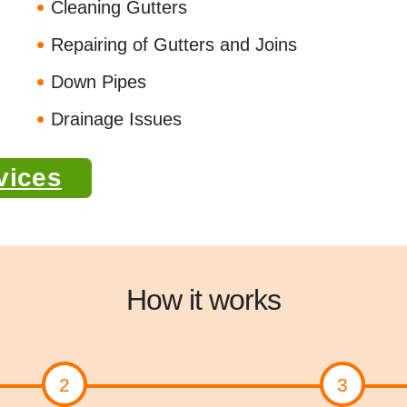
Cleaning Gutters
Repairing of Gutters and Joins
Down Pipes
Drainage Issues
vices
How it works
2
3