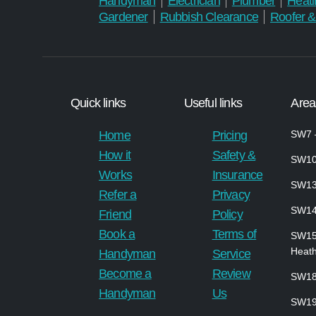
Handyman
Electrician
Plumber
Heati
Gardener
Rubbish Clearance
Roofer &
Quick links
Useful links
Area
Home
Pricing
SW7 –
How it
Safety &
SW10
Works
Insurance
SW13
Refer a
Privacy
SW1
Friend
Policy
Book a
Terms of
SW1
Heath
Handyman
Service
Become a
Review
SW18
Handyman
Us
SW19