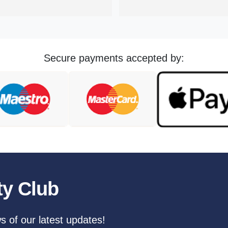
challenging to find a reliable 
that you can trust. I wouldn't he
to recommend them to anyone
Secure payments accepted by:
ty Club
ws of our latest updates!