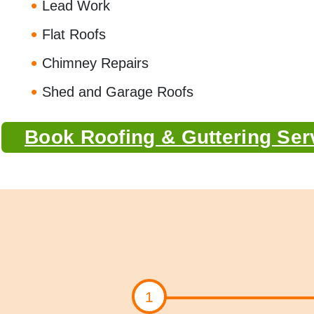
Lead Work
Flat Roofs
Chimney Repairs
Shed and Garage Roofs
Book Roofing & Guttering Ser
1