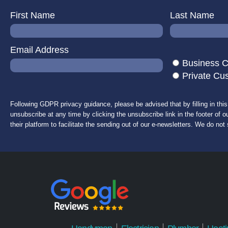
First Name
Last Name
Email Address
Business 
Private Cu
Following GDPR privacy guidance, please be advised that by filling in thi
unsubscribe at any time by clicking the unsubscribe link in the footer of o
their platform to facilitate the sending out of our e-newsletters. We do not 