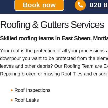
Book now
020 8
Roofing & Gutters Services
Skilled roofing teams in East Sheen, Mor
Your roof is the protection of all your processions
downpour you want to be protected from the elemen
leaves and other debris? Our Roofing Team are Ex
Repairing broken or missing Roof Tiles and ensurin
Roof Inspections
Roof Leaks