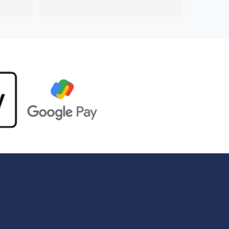
company 
was much neater and much quicker 
sitate 
than the previous guy. I’ll definitely be 
.
using Handyman station again in the 
future.