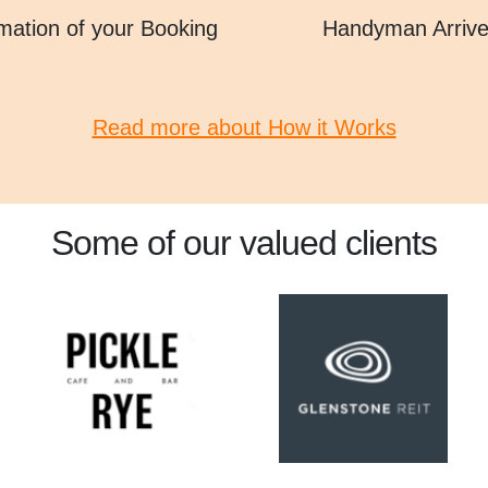
mation of your Booking
Handyman Arriv
Read more about How it Works
Some of our valued clients