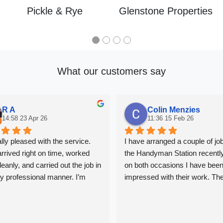
Pickle & Rye
Glenstone Properties
What our customers say
R A
Colin Menzies
14:58 23 Apr 26
11:36 15 Feb 26
ally pleased with the service. 
I have arranged a couple of job
rrived right on time, worked 
the Handyman Station recently
eanly, and carried out the job in 
on both occasions I have been
ly professional manner. I’m 
impressed with their work. The
tisfied with the quality of the 
been great at keeping me upda
nd would definitely recommend 
and the work has been very 
professional. In London it can 