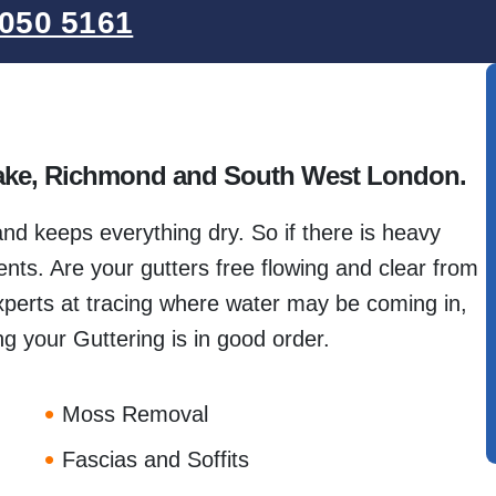
050 5161
tlake, Richmond and South West London.
 and keeps everything dry. So if there is heavy
ts. Are your gutters free flowing and clear from
perts at tracing where water may be coming in,
g your Guttering is in good order.
Moss Removal
Fascias and Soffits