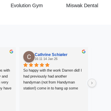
Evolution Gym
Miswak Dental
Cathrine Schiøler
S
16:11 14 Jan 26
08
s with 
So happy with the work Darren did! I 
Prompt, re
 and 
had previously had another 
plumbing 
 very 
handyman (not from Handyman 
Such a rel
y have 
station!) come in to hang up some 
Would r
ted 
pictures, and he made a total mess of 
it. Having Darren hang up the 
be very 
remaining pictures was a relief - he 