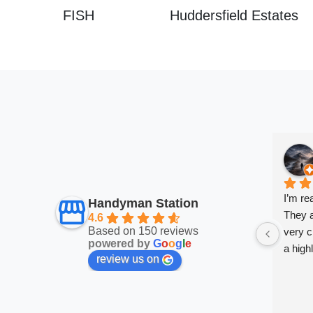
FISH
Huddersfield Estates
I’m re
Handyman Station
They a
4.6
Based on 150 reviews
very cl
powered by
G
o
o
g
l
e
a high
review us on
very sa
work a
them.