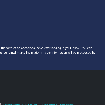
 the form of an occasional newsletter landing in your inbox. You can
s our email marketing platform - your information will be processed by