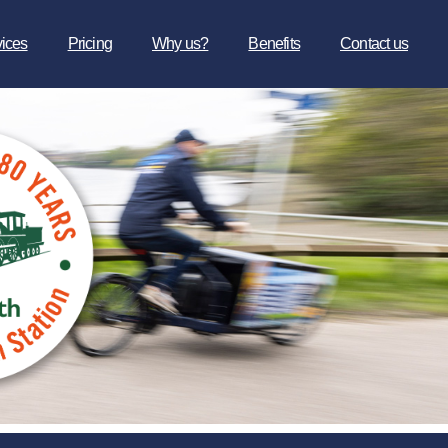
vices
Pricing
Why us?
Benefits
Contact us