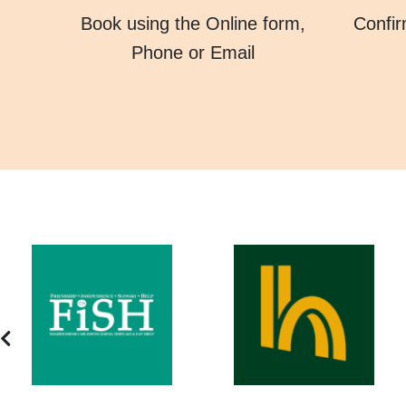
Book using the Online form,
Confir
Phone or Email