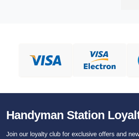
Handyman Station Loyal
Join our loyalty club for exclusive offers and ne