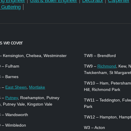
ng Engineer
Gas & Boiler Engineer
Decorator
Carpenter
 Guttering
s we cover
 Kensington, Chelsea, Westminster
TW8 – Brendford
 – Fulham
TW9 –
Richmond
, Kew, 
Twickenham, St Margare
 – Barnes
TW10 – Ham, Petersham
4 –
East Sheen
,
Mortlake
Hill, Richmond Park
5 –
Putney
, Roehampton, Putney
TW11 – Teddington, Fulw
, Putney Vale, Kingston Vale
Park
 – Wandsworth
TW12 – Hampton, Hampto
 – Wimbledon
W3 – Acton