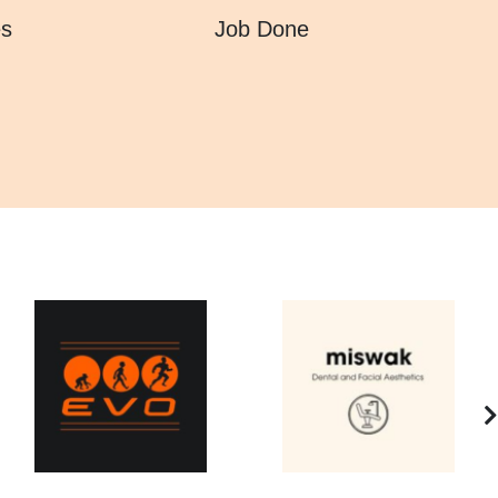
es
Job Done