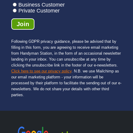
mend 
very 
remai
Business Customer
them.
profes
ning 
Private Customer
sional. 
pictur
In 
es 
Londo
was a 
n it 
relief - 
Following GDPR privacy guidance, please be advised that by
can 
he 
filling in this form, you are agreeing to receive email marketing
be 
was 
from Handyman Station, in the form of an occasional newsletter
very 
much 
landing in your inbox. You can unsubscribe at any time by
challe
neater 
clicking the unsubscribe link in the footer of our e-newsletters.
Click here to see our privacy policy
. N.B. we use Mailchimp as
nging 
and 
our email marketing platform - your information will be
to find 
much 
processed by their platform to facilitate the sending out of our e-
a 
quick
newsletters. We do not share your details with other third
reliabl
er 
parties.
e 
than 
comp
the 
any 
previo
that 
us 
you 
guy. 