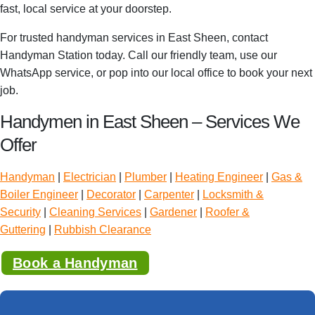
fast, local service at your doorstep.
For trusted handyman services in East Sheen, contact
Handyman Station today. Call our friendly team, use our
WhatsApp service, or pop into our local office to book your next
job.
Handymen in East Sheen – Services We
Offer
Handyman
|
Electrician
|
Plumber
|
Heating Engineer
|
Gas &
Boiler Engineer
|
Decorator
|
Carpenter
|
Locksmith &
Security
|
Cleaning Services
|
Gardener
|
Roofer &
Guttering
|
Rubbish Clearance
Book a Handyman