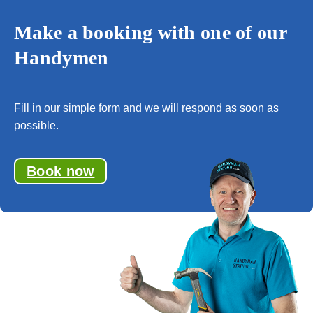
Make a booking with one of our
Handymen
Fill in our simple form and we will respond as soon as
possible.
Book now