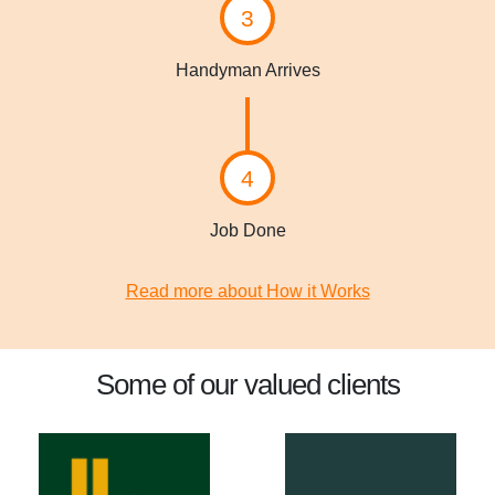
3
Handyman Arrives
4
Job Done
Read more about How it Works
Some of our valued clients