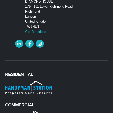
DIAMOND HOUSE
179 - 181 Lower Richmond Road
Richmond
London
United Kingdom
TW9 4LN
Get Directions
RESIDENTIAL
COMMERCIAL