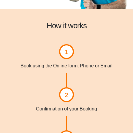
How it works
1
Book using the Online form, Phone or Email
2
Confirmation of your Booking