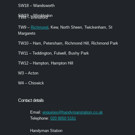
SW18 – Wandsworth
SW19 – Wimbledon
TW8 – Brendford
TW9 –
Richmond
, Kew, North Sheen, Twickenham, St
Margarets
TW10 – Ham, Petersham, Richmond Hill, Richmond Park
TW11 – Teddington, Fulwell, Bushy Park
TW12 – Hampton, Hampton Hill
W3 – Acton
W4 – Chiswick
Contact details
Email:
enquiries@handymanstation.co.uk
Telephone:
020 8050 5161
Handyman Station