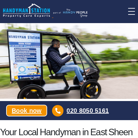
Skip
to
the
content
Book now
020 8050 5161
Your Local Handyman in East Sheen