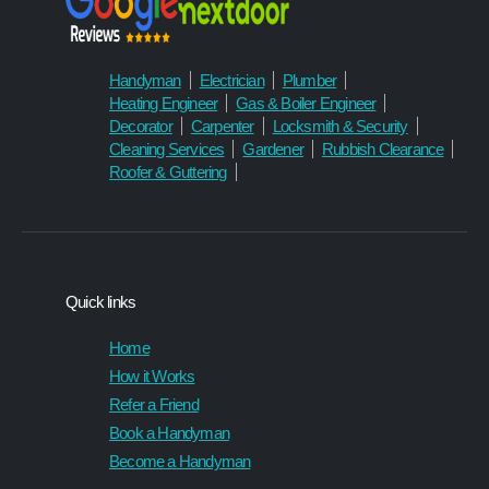
can 
I’ll 
trust. I 
definit
would
ely be 
Handyman
Electrician
Plumber
n't 
using 
Heating Engineer
Gas & Boiler Engineer
hesita
Hand
Decorator
Carpenter
Locksmith & Security
te to 
yman 
Cleaning Services
Gardener
Rubbish Clearance
recom
statio
Roofer & Guttering
mend 
n 
them 
again 
to 
in the 
anyon
future.
e.
Quick links
Home
How it Works
Refer a Friend
Book a Handyman
Become a Handyman