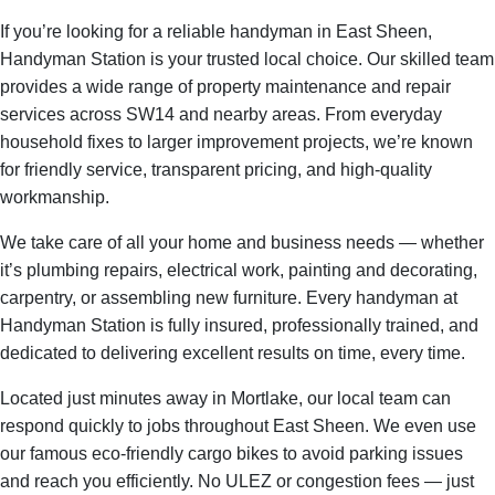
If you’re looking for a reliable handyman in East Sheen,
Handyman Station is your trusted local choice. Our skilled team
provides a wide range of property maintenance and repair
services across SW14 and nearby areas. From everyday
household fixes to larger improvement projects, we’re known
for friendly service, transparent pricing, and high-quality
workmanship.
We take care of all your home and business needs — whether
it’s plumbing repairs, electrical work, painting and decorating,
carpentry, or assembling new furniture. Every handyman at
Handyman Station is fully insured, professionally trained, and
dedicated to delivering excellent results on time, every time.
Located just minutes away in Mortlake, our local team can
respond quickly to jobs throughout East Sheen. We even use
our famous eco-friendly cargo bikes to avoid parking issues
and reach you efficiently. No ULEZ or congestion fees — just