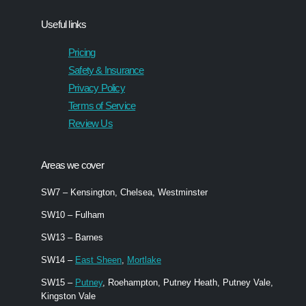
Useful links
Pricing
Safety & Insurance
Privacy Policy
Terms of Service
Review Us
Areas we cover
SW7 – Kensington, Chelsea, Westminster
SW10 – Fulham
SW13 – Barnes
SW14 –
East Sheen
,
Mortlake
SW15 –
Putney
, Roehampton, Putney Heath, Putney Vale,
Kingston Vale