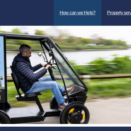
How can we Help?
Property ser