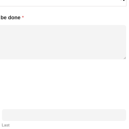
o be done
*
Last