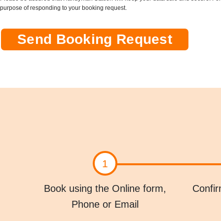
s
purpose of responding to your booking request.
&
C
o
Send Booking Request
n
d
i
t
i
o
n
s
*
1
Book using the Online form,
Confir
Phone or Email