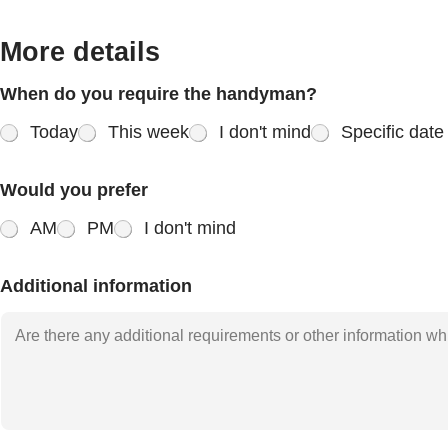
More details
When do you require the handyman?
Today
This week
I don't mind
Specific date
Would you prefer
AM
PM
I don't mind
Additional information