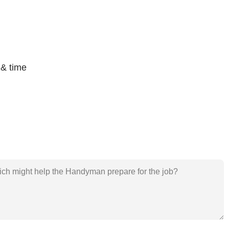
 & time