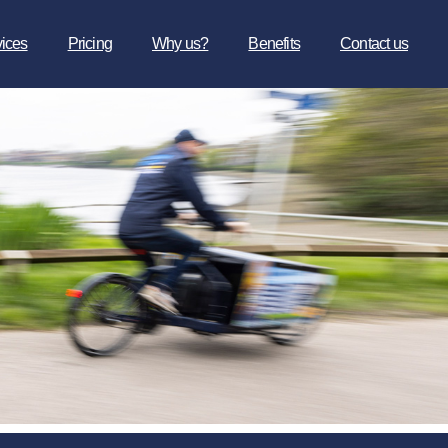
vices
Pricing
Why us?
Benefits
Contact us