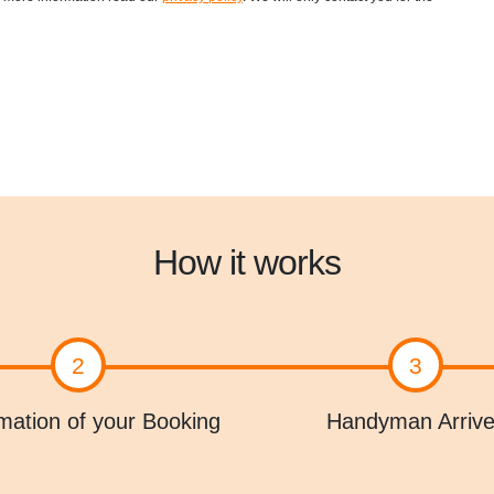
How it works
2
3
mation of your Booking
Handyman Arriv