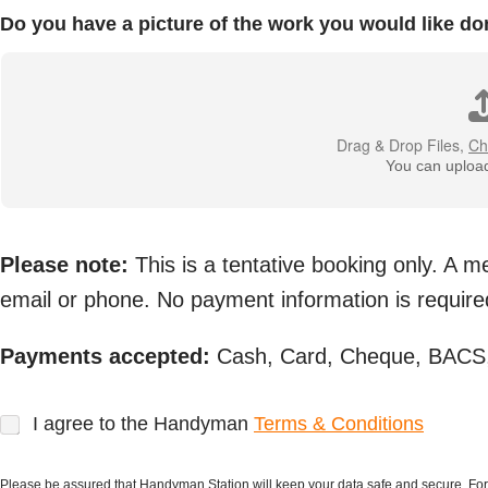
Do you have a picture of the work you would like do
Drag & Drop Files,
Ch
You can upload 
Please note:
This is a tentative booking only. A 
email or phone. No payment information is required
Payments accepted:
Cash, Card, Cheque, BACS,
T
I agree to the Handyman
Terms & Conditions
e
r
m
Please be assured that Handyman Station will keep your data safe and secure. Fo