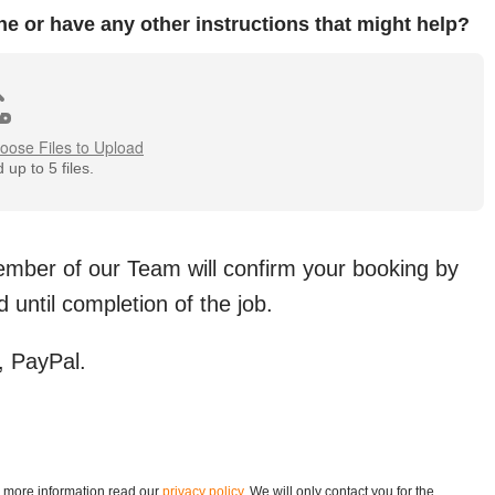
ne or have any other instructions that might help?
oose Files to Upload
up to 5 files.
member of our Team will confirm your booking by
 until completion of the job.
 PayPal.
r more information read our
privacy policy
. We will only contact you for the