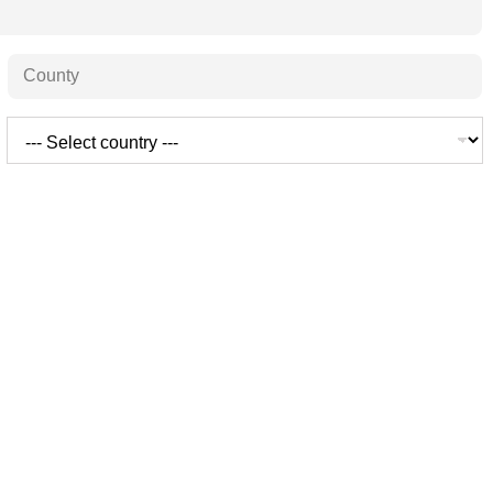
State /
Province /
Region
Country