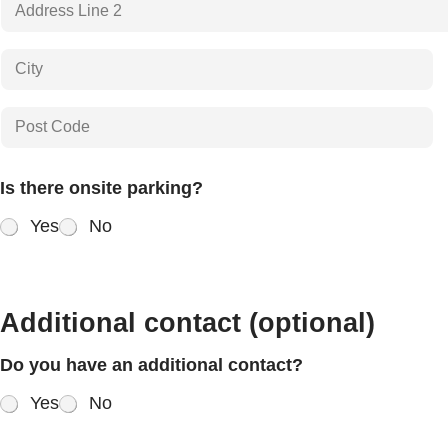
Address Line
2
City
Postal Code
Is there onsite parking?
Yes
No
Additional contact (optional)
Do you have an additional contact?
Yes
No