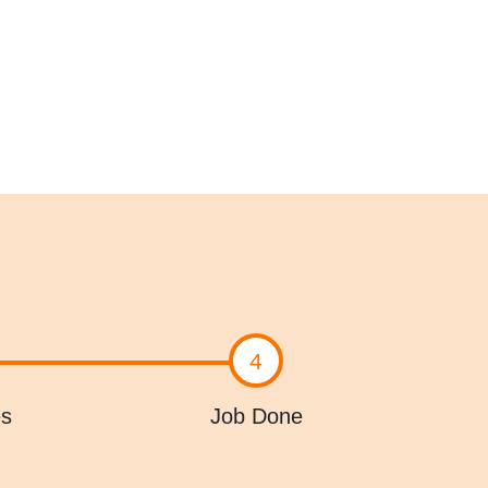
4
es
Job Done