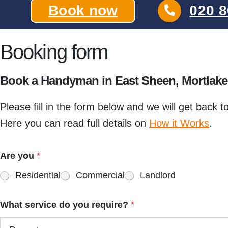
Book now
020 8
Booking form
Book a Handyman in East Sheen, Mortlak
Please fill in the form below and we will get back t
Here you can read full details on
How it Works
.
Are you
*
Residential
Commercial
Landlord
What service do you require?
*