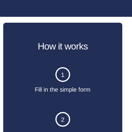
How it works
1
Fill in the simple form
2