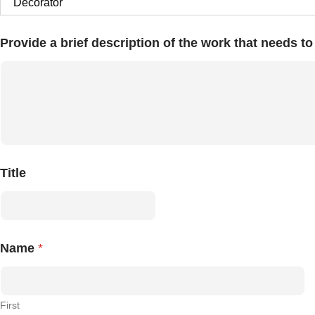
Provide a brief description of the work that needs t
Title
Name
*
First