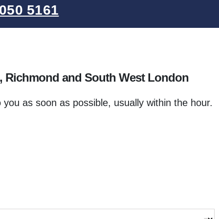
050 5161
e, Richmond and South West London
o you as soon as possible, usually within the hour.