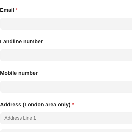
Email
*
Landline number
Mobile number
Address (London area only)
*
Address Line
1