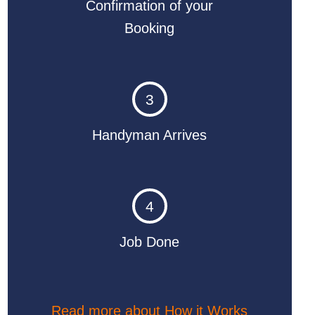
Confirmation of your
Booking
3
Handyman Arrives
4
Job Done
Read more about How it Works